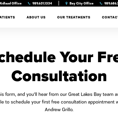
|
idland Office
989.631.1334
Bay City Office
989.686.
ATIENTS
ABOUT US
OUR TREATMENTS
CONTAC
chedule Your Fr
Consultation
this form, and you'll hear from our Great Lakes Bay team 
le to schedule your first free consultation appointment w
Andrew Grillo.