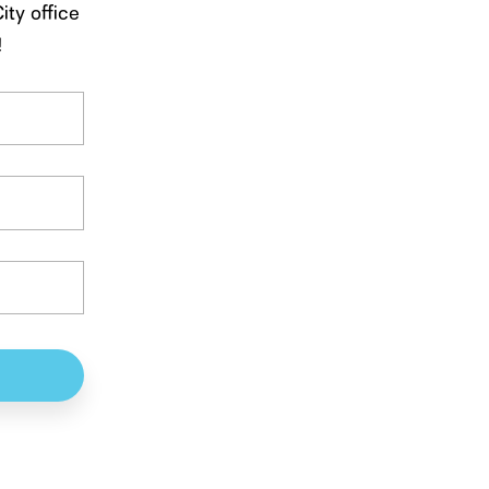
ity office
!