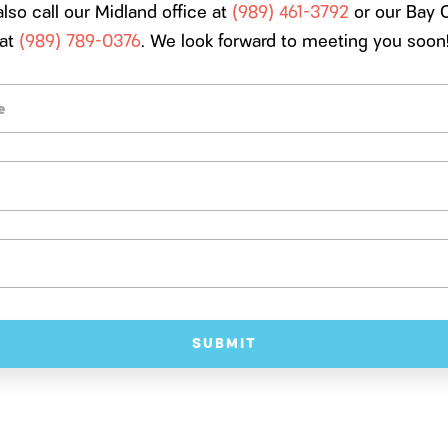
lso call our Midland office at
(989) 461-3792
or our Bay C
at
(989) 789-0376
. We look forward to meeting you soon