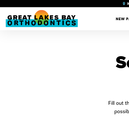
M
NEW P
S
Fill out 
possib