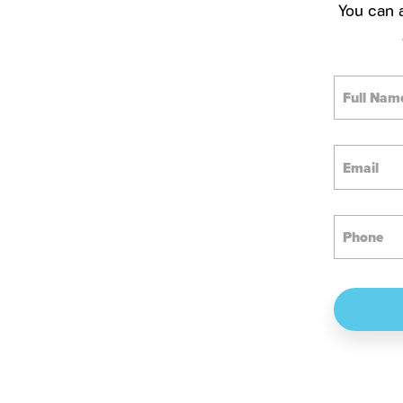
You can a
Full
Name
Email
Phone