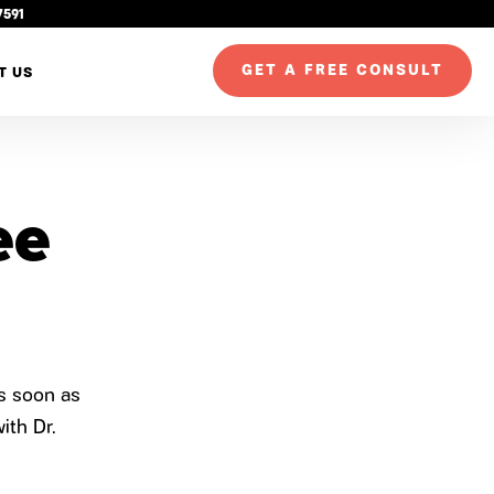
7591
GET A FREE CONSULT
T US
ee
as soon as
ith Dr.