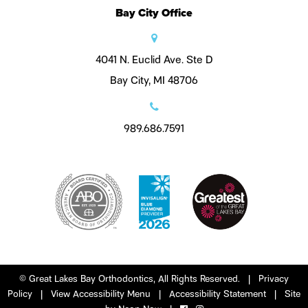
Bay City Office
4041 N. Euclid Ave. Ste D
Bay City, MI 48706
989.686.7591
©
Great Lakes Bay Orthodontics, All Rights Reserved. |
Privacy
Policy
|
View Accessibility Menu
|
Accessibility Statement
| Site