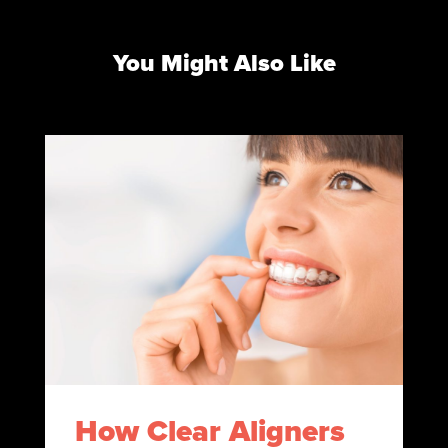
You Might Also Like
How Clear Aligners