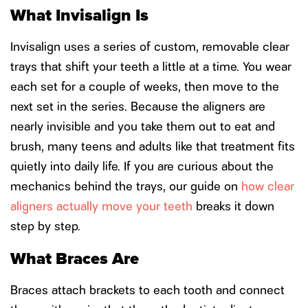
What Invisalign Is
Invisalign uses a series of custom, removable clear
trays that shift your teeth a little at a time. You wear
each set for a couple of weeks, then move to the
next set in the series. Because the aligners are
nearly invisible and you take them out to eat and
brush, many teens and adults like that treatment fits
quietly into daily life. If you are curious about the
mechanics behind the trays, our guide on
how clear
aligners actually move your teeth
breaks it down
step by step.
What Braces Are
Braces attach brackets to each tooth and connect