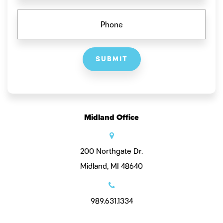
PHONE
Midland Office
200 Northgate Dr.
Midland, MI 48640
989.631.1334