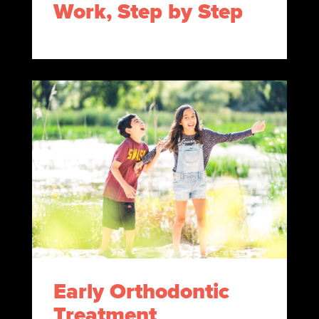
Work, Step by Step
Early Orthodontic
Treatment