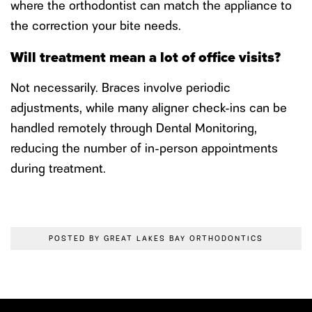
where the orthodontist can match the appliance to
the correction your bite needs.
Will treatment mean a lot of office visits?
Not necessarily. Braces involve periodic
adjustments, while many aligner check-ins can be
handled remotely through Dental Monitoring,
reducing the number of in-person appointments
during treatment.
POSTED BY GREAT LAKES BAY ORTHODONTICS