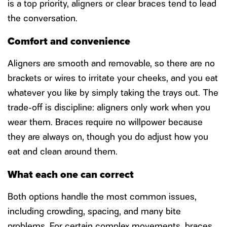
is a top priority, aligners or clear braces tend to lead
the conversation.
Comfort and convenience
Aligners are smooth and removable, so there are no
brackets or wires to irritate your cheeks, and you eat
whatever you like by simply taking the trays out. The
trade-off is discipline: aligners only work when you
wear them. Braces require no willpower because
they are always on, though you do adjust how you
eat and clean around them.
What each one can correct
Both options handle the most common issues,
including crowding, spacing, and many bite
problems. For certain complex movements, braces