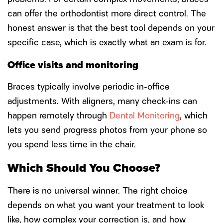
can offer the orthodontist more direct control. The
honest answer is that the best tool depends on your
specific case, which is exactly what an exam is for.
Office visits and monitoring
Braces typically involve periodic in-office
adjustments. With aligners, many check-ins can
happen remotely through
Dental Monitoring
, which
lets you send progress photos from your phone so
you spend less time in the chair.
Which Should You Choose?
There is no universal winner. The right choice
depends on what you want your treatment to look
like, how complex your correction is, and how