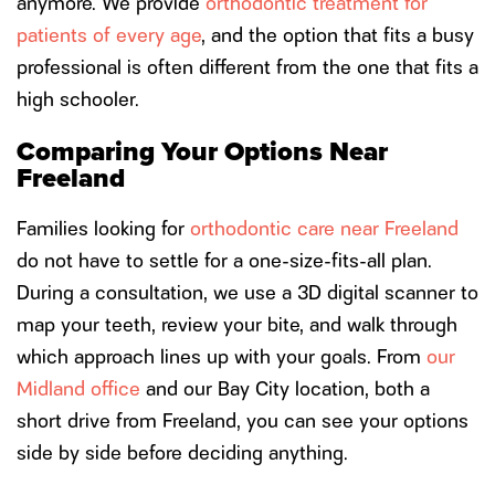
anymore. We provide
orthodontic treatment for
patients of every age
, and the option that fits a busy
professional is often different from the one that fits a
high schooler.
Comparing Your Options Near
Freeland
Families looking for
orthodontic care near Freeland
do not have to settle for a one-size-fits-all plan.
During a consultation, we use a 3D digital scanner to
map your teeth, review your bite, and walk through
which approach lines up with your goals. From
our
Midland office
and our Bay City location, both a
short drive from Freeland, you can see your options
side by side before deciding anything.