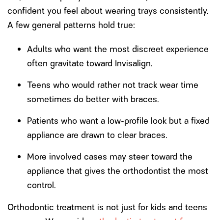
confident you feel about wearing trays consistently.
A few general patterns hold true:
Adults who want the most discreet experience
often gravitate toward Invisalign.
Teens who would rather not track wear time
sometimes do better with braces.
Patients who want a low-profile look but a fixed
appliance are drawn to clear braces.
More involved cases may steer toward the
appliance that gives the orthodontist the most
control.
Orthodontic treatment is not just for kids and teens