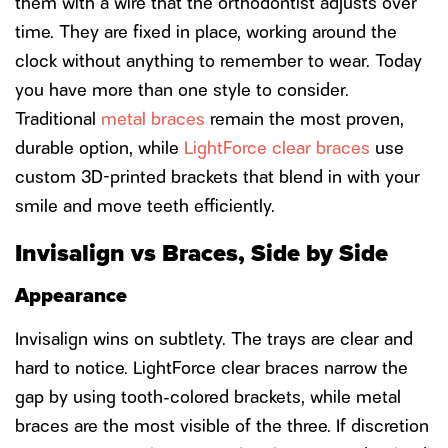
them with a wire that the orthodontist adjusts over
time. They are fixed in place, working around the
clock without anything to remember to wear. Today
you have more than one style to consider.
Traditional
metal braces
remain the most proven,
durable option, while
LightForce clear braces
use
custom 3D-printed brackets that blend in with your
smile and move teeth efficiently.
Invisalign vs Braces, Side by Side
Appearance
Invisalign wins on subtlety. The trays are clear and
hard to notice. LightForce clear braces narrow the
gap by using tooth-colored brackets, while metal
braces are the most visible of the three. If discretion