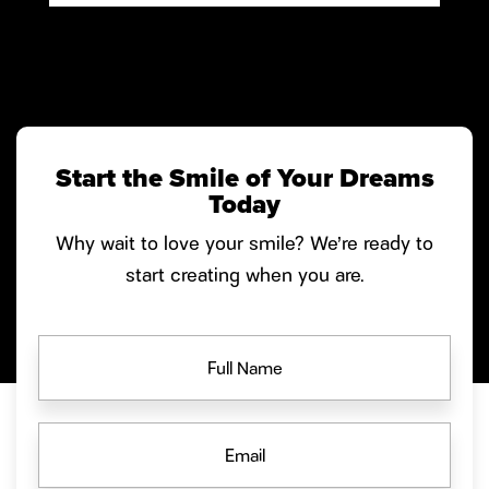
Start the Smile of Your Dreams
Today
Why wait to love your smile? We’re ready to
start creating when you are.
FULL
NAME
EMAIL