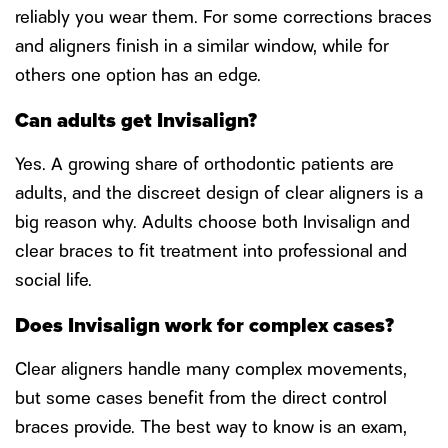
reliably you wear them. For some corrections braces
and aligners finish in a similar window, while for
others one option has an edge.
Can adults get Invisalign?
Yes. A growing share of orthodontic patients are
adults, and the discreet design of clear aligners is a
big reason why. Adults choose both Invisalign and
clear braces to fit treatment into professional and
social life.
Does Invisalign work for complex cases?
Clear aligners handle many complex movements,
but some cases benefit from the direct control
braces provide. The best way to know is an exam,