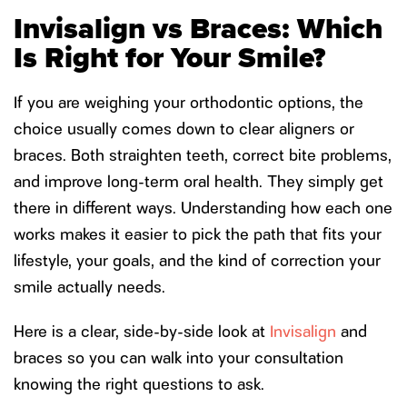
Invisalign vs Braces: Which
Is Right for Your Smile?
If you are weighing your orthodontic options, the
choice usually comes down to clear aligners or
braces. Both straighten teeth, correct bite problems,
and improve long-term oral health. They simply get
there in different ways. Understanding how each one
works makes it easier to pick the path that fits your
lifestyle, your goals, and the kind of correction your
smile actually needs.
Here is a clear, side-by-side look at
Invisalign
and
braces so you can walk into your consultation
knowing the right questions to ask.