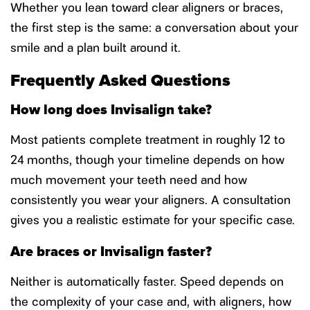
Whether you lean toward clear aligners or braces,
the first step is the same: a conversation about your
smile and a plan built around it.
Frequently Asked Questions
How long does Invisalign take?
Most patients complete treatment in roughly 12 to
24 months, though your timeline depends on how
much movement your teeth need and how
consistently you wear your aligners. A consultation
gives you a realistic estimate for your specific case.
Are braces or Invisalign faster?
Neither is automatically faster. Speed depends on
the complexity of your case and, with aligners, how